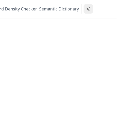
d Density Checker
Semantic Dictionary