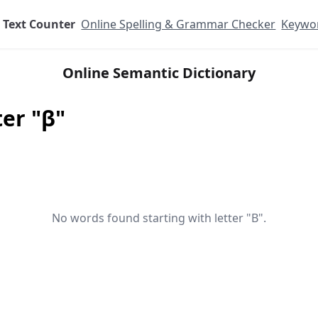
Text Counter
Online Spelling & Grammar Checker
Keywor
Online Semantic Dictionary
ter "β"
No words found starting with letter "Β".