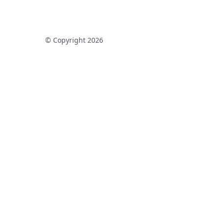
© Copyright 2026