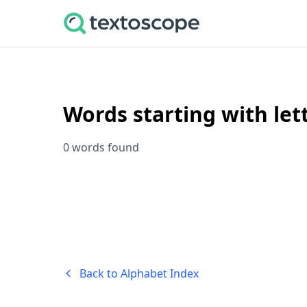
Words starting with let
0 words found
Back to Alphabet Index