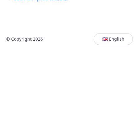
© Copyright 2026