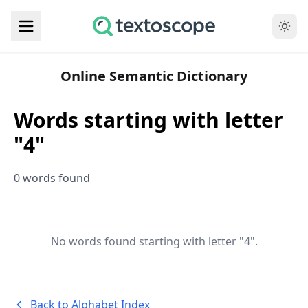
Online Semantic Dictionary
Words starting with letter
"4"
0 words found
No words found starting with letter "4".
Back to Alphabet Index